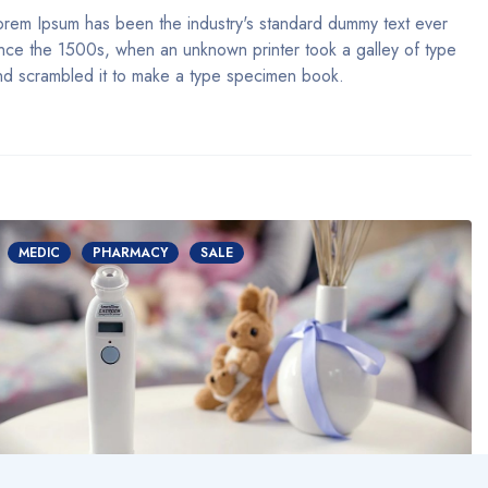
orem Ipsum has been the industry's standard dummy text ever
ince the 1500s, when an unknown printer took a galley of type
nd scrambled it to make a type specimen book.
MEDIC
PHARMACY
SALE