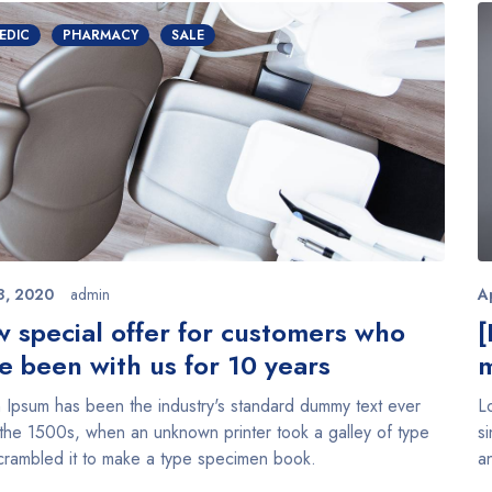
EDIC
PHARMACY
SALE
8, 2020
admin
A
 special offer for customers who
[
e been with us for 10 years
m
 Ipsum has been the industry's standard dummy text ever
L
 the 1500s, when an unknown printer took a galley of type
s
crambled it to make a type specimen book.
a