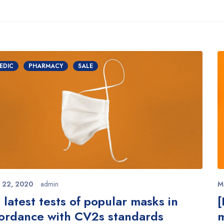
EDIC
PHARMACY
SALE
 22, 2020
admin
M
 latest tests of popular masks in
[
ordance with CV2s standards
m