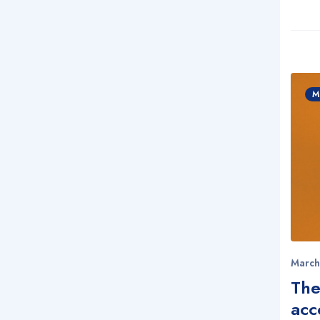
M
March
The
acc