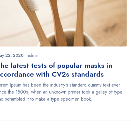
ay 22, 2020
admin
he latest tests of popular masks in
ccordance with CV2s standards
orem Ipsum has been the industry's standard dummy text ever
ince the 1500s, when an unknown printer took a galley of type
nd scrambled it to make a type specimen book.