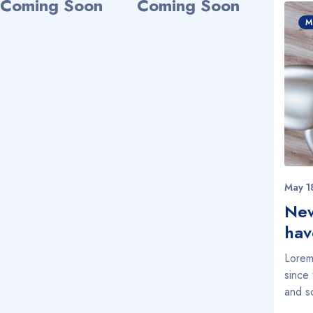
Coming Soon
Coming Soon
M
May 1
New
hav
Lorem
since
and s