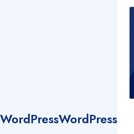
WordPress
WordPress