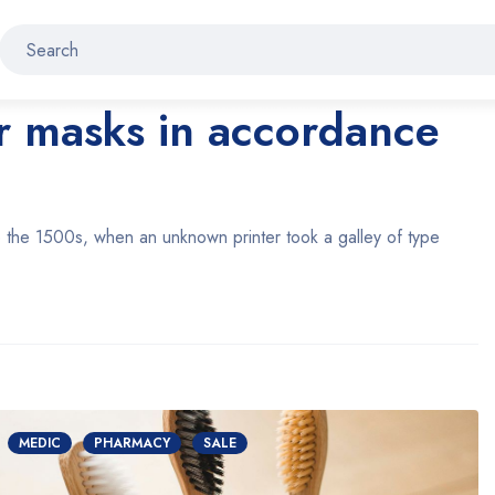
ar masks in accordance
 the 1500s, when an unknown printer took a galley of type
MEDIC
PHARMACY
SALE