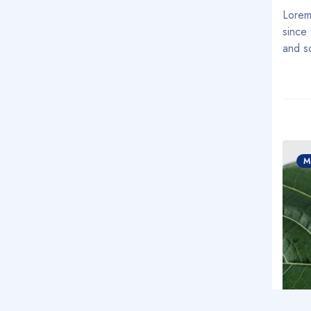
Lorem
since
and s
M