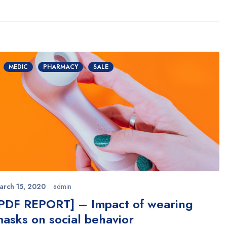
MEDIC
PHARMACY
SALE
arch 15, 2020
admin
PDF REPORT] – Impact of wearing
asks on social behavior