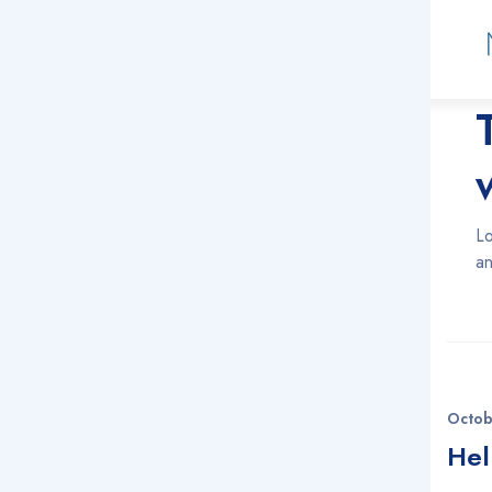
Ja
Lo
an
Octob
Hel