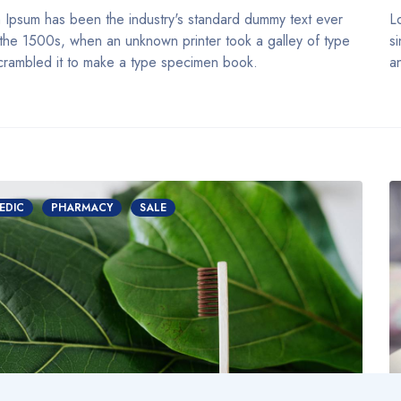
 Ipsum has been the industry's standard dummy text ever
L
 the 1500s, when an unknown printer took a galley of type
s
crambled it to make a type specimen book.
a
EDIC
PHARMACY
SALE