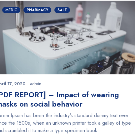
MEDIC
PHARMACY
SALE
pril 17, 2020
admin
PDF REPORT] – Impact of wearing
asks on social behavior
orem Ipsum has been the industry's standard dummy text ever
ince the 1500s, when an unknown printer took a galley of type
nd scrambled it to make a type specimen book.