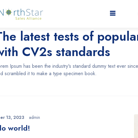
nuary 11, 2020
admin
The latest tests of popul
with CV2s standards
rem Ipsum has been the industry's standard dummy text ever since
d scrambled it to make a type specimen book.
er 13, 2023
admin
lo world!