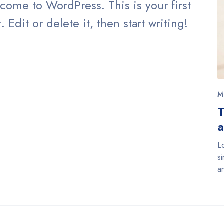
come to WordPress. This is your first
. Edit or delete it, then start writing!
M
T
a
L
s
a