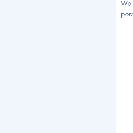
Wel
post